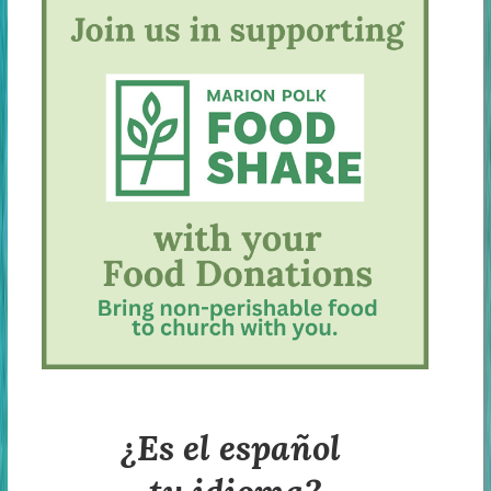
¿Es el español