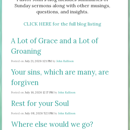
Sunday sermons along with other musings,
questions, and insights.
CLICK HERE for the full blog listing
A Lot of Grace and a Lot of
Groaning
Posted on
July 21, 2026 1:21 PM
by
John Rallison
Your sins, which are many, are
forgiven
Posted on
July 16, 2026 12:37 PM
by
John Rallison
Rest for your Soul
Posted on
July 08, 2026 5:23 PM
by
John Rallison
Where else would we go?