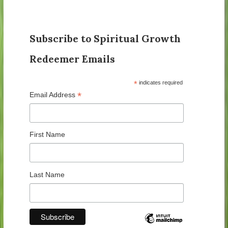
Subscribe to Spiritual Growth
Redeemer Emails
*
indicates required
*
Email Address
First Name
Last Name