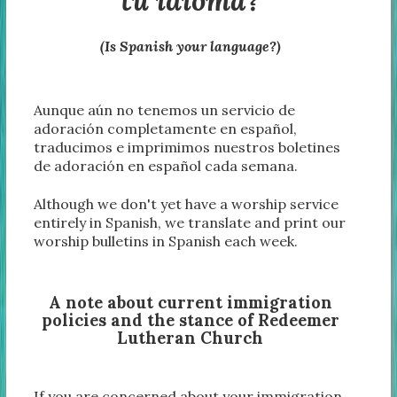
tu idioma?
(Is Spanish your language?)
Aunque aún no tenemos un servicio de
adoración completamente en español,
traducimos e imprimimos nuestros boletines
de adoración en español cada semana.
Although we don't yet have a worship service
entirely in Spanish, we translate and print our
worship bulletins in Spanish each week.
A note about current immigration
policies and the stance of Redeemer
Lutheran Church
If you are concerned about your immigration