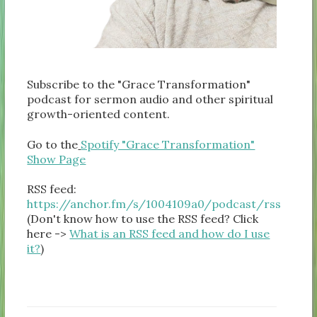
Subscribe to the "Grace Transformation"
podcast for sermon audio and other spiritual
growth-oriented content.
Go to the
Spotify "Grace Transformation"
Show Page
RSS feed:
https://anchor.fm/s/1004109a0/podcast/rss
(Don't know how to use the RSS feed? Click
here ->
What is an RSS feed and how do I use
it?
)