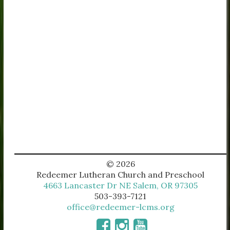
© 2026
Redeemer Lutheran Church and Preschool
4663 Lancaster Dr NE Salem, OR 97305
503-393-7121
office@redeemer-lcms.org