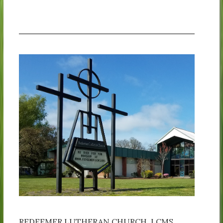
REDEEMER LUTHERAN CHURCH, LCMS