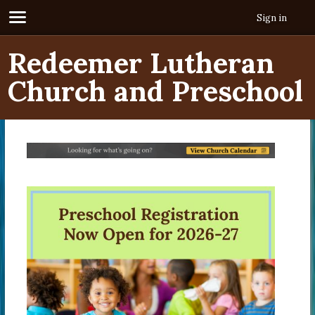
Sign in
Redeemer Lutheran
Church and Preschool