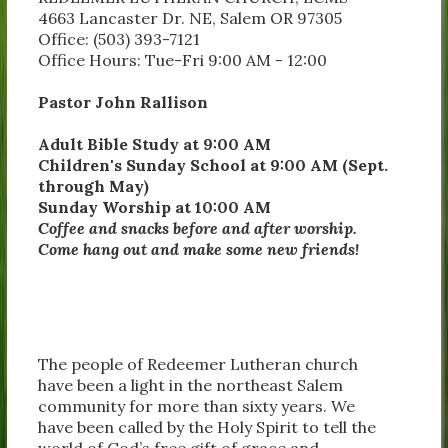
4663 Lancaster Dr. NE, Salem OR 97305
Office: (503) 393-7121
Office Hours: Tue-Fri 9:00 AM - 12:00
Pastor John Rallison
Adult Bible Study at 9:00 AM
Children's Sunday School at 9:00 AM (Sept.
through May)
Sunday Worship at 10:00 AM
Coffee and snacks before and after worship.
Come hang out and make some new friends!
The people of Redeemer Lutheran church
have been a light in the northeast Salem
community for more than sixty years. We
have been called by the Holy Spirit to tell the
world of God’s free gift of grace and