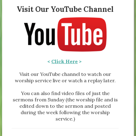
Visit Our YouTube Channel
<
Click Here
>
Visit our YouTube channel to watch our
worship service live or watch a replay later.
You can also find video files of just the
sermons from Sunday (the worship file and is
edited down to the sermon and posted
during the week following the worship
service.)