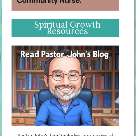
Spiritual Growth
Resources
Pastor John's blog includes summaries of