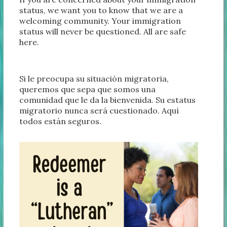
status, we want you to know that we are a
welcoming community. Your immigration
status will never be questioned. All are safe
here.
Si le preocupa su situación migratoria,
queremos que sepa que somos una
comunidad que le da la bienvenida. Su estatus
migratorio nunca será cuestionado. Aquí
todos están seguros.