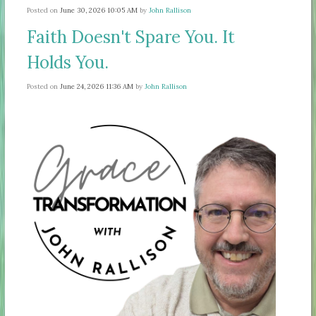
Posted on
June 30, 2026 10:05 AM
by
John Rallison
Faith Doesn't Spare You. It
Holds You.
Posted on
June 24, 2026 11:36 AM
by
John Rallison