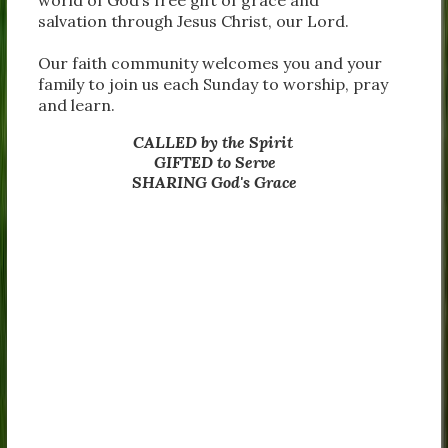
salvation through Jesus Christ, our Lord.
Our faith community welcomes you and your
family to join us each Sunday to worship, pray
and learn.
CALLED by the Spirit
GIFTED to Serve
SHARING God's Grace