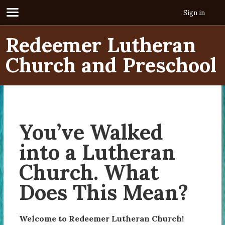
Sign in
Redeemer Lutheran
Church and Preschool
You’ve Walked
into a Lutheran
Church. What
Does This Mean?
Welcome to Redeemer Lutheran Church!