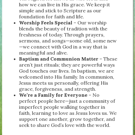
how we can live in His grace. We keep it
simple and stick to Scripture as our
foundation for faith and life.
Worship Feels Special
– Our worship
blends the beauty of tradition with the
freshness of today. Through prayers,
sermons, and songs—some old, some new
—we connect with God in a way that is
meaningful and alive.
Baptism and Communion Matter
– These
aren’t just rituals; they are powerful ways
God touches our lives. In baptism, we are
welcomed into His family. In communion,
Jesus meets us personally, offering His
grace, forgiveness, and strength.
We’re a Family for Everyone
– No
perfect people here—just a community of
imperfect people walking together in
faith, learning to love as Jesus loves us. We
support one another, grow together, and
seek to share God’s love with the world.