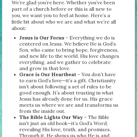
We’re glad you’re here. Whether you’ve been
part of a church before or this is all new to
you, we want you to feel at home. Here’s a
little bit about who we are and what we’re all
about:
Jesus is Our Focus
– Everything we do is
centered on Jesus. We believe He is God’s
Son, who came to bring hope, forgiveness,
and new life to the world. His love changes
everything, and we gather to celebrate
and grow in that love.
Grace is Our Heartbeat
– You don’t have
to earn God’s love—it’s a gift. Christianity
isn’t about following a set of rules to be
good enough. It’s about trusting in what
Jesus has already done for us. His grace
meets us where we are and transforms us
from the inside out.
The Bible Lights Our Way
– The Bible
isn’t just an old book—it’s God’s Word,
revealing His love, truth, and promises.
Through it, He shows us who He is and