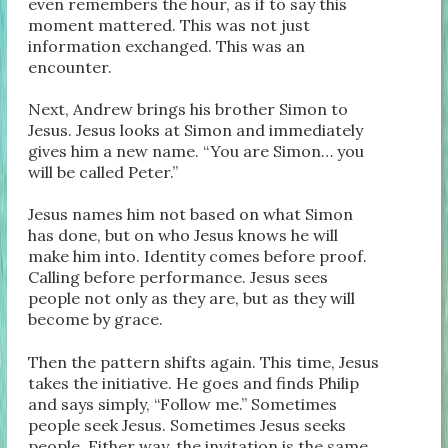
even remembers the hour, as if to say this
moment mattered. This was not just
information exchanged. This was an
encounter.
Next, Andrew brings his brother Simon to
Jesus. Jesus looks at Simon and immediately
gives him a new name. “You are Simon… you
will be called Peter.”
Jesus names him not based on what Simon
has done, but on who Jesus knows he will
make him into. Identity comes before proof.
Calling before performance. Jesus sees
people not only as they are, but as they will
become by grace.
Then the pattern shifts again. This time, Jesus
takes the initiative. He goes and finds Philip
and says simply, “Follow me.” Sometimes
people seek Jesus. Sometimes Jesus seeks
people. Either way, the invitation is the same.