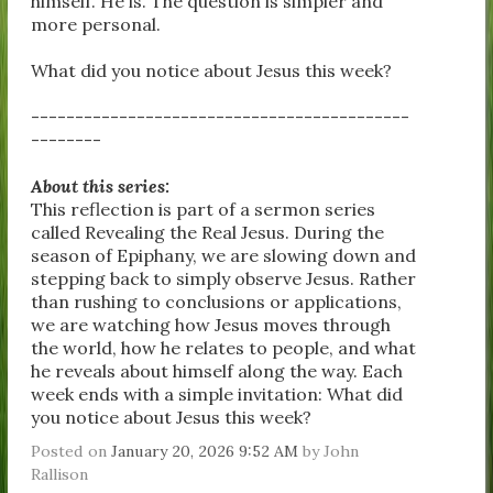
himself. He is. The question is simpler and
more personal.
What did you notice about Jesus this week?
-------------------------------------------
--------
About this series:
This reflection is part of a sermon series
called Revealing the Real Jesus. During the
season of Epiphany, we are slowing down and
stepping back to simply observe Jesus. Rather
than rushing to conclusions or applications,
we are watching how Jesus moves through
the world, how he relates to people, and what
he reveals about himself along the way. Each
week ends with a simple invitation: What did
you notice about Jesus this week?
Posted on
January 20, 2026 9:52 AM
by
John
Rallison