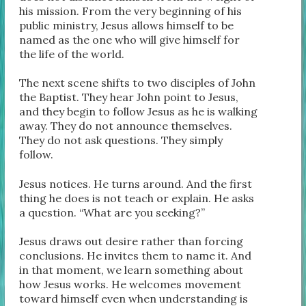
his mission. From the very beginning of his
public ministry, Jesus allows himself to be
named as the one who will give himself for
the life of the world.
The next scene shifts to two disciples of John
the Baptist. They hear John point to Jesus,
and they begin to follow Jesus as he is walking
away. They do not announce themselves.
They do not ask questions. They simply
follow.
Jesus notices. He turns around. And the first
thing he does is not teach or explain. He asks
a question. “What are you seeking?”
Jesus draws out desire rather than forcing
conclusions. He invites them to name it. And
in that moment, we learn something about
how Jesus works. He welcomes movement
toward himself even when understanding is