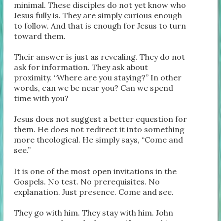
minimal. These disciples do not yet know who
Jesus fully is. They are simply curious enough
to follow. And that is enough for Jesus to turn
toward them.
Their answer is just as revealing. They do not
ask for information. They ask about
proximity. “Where are you staying?” In other
words, can we be near you? Can we spend
time with you?
Jesus does not suggest a better equestion for
them. He does not redirect it into something
more theological. He simply says, “Come and
see.”
It is one of the most open invitations in the
Gospels. No test. No prerequisites. No
explanation. Just presence. Come and see.
They go with him. They stay with him. John