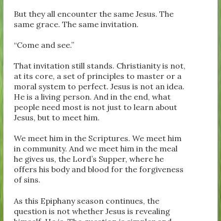
But they all encounter the same Jesus. The
same grace. The same invitation.
“Come and see.”
That invitation still stands. Christianity is not,
at its core, a set of principles to master or a
moral system to perfect. Jesus is not an idea.
He is a living person. And in the end, what
people need most is not just to learn about
Jesus, but to meet him.
We meet him in the Scriptures. We meet him
in community. And we meet him in the meal
he gives us, the Lord’s Supper, where he
offers his body and blood for the forgiveness
of sins.
As this Epiphany season continues, the
question is not whether Jesus is revealing