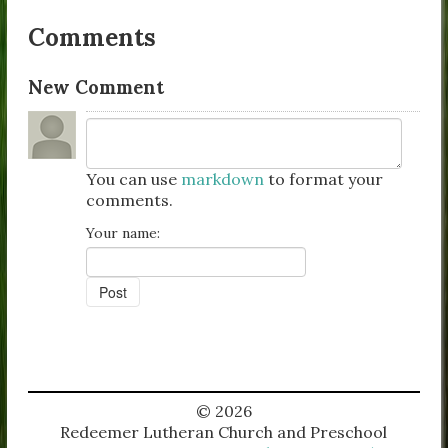
Comments
New Comment
You can use
markdown
to format your
comments.
Your name:
© 2026
Redeemer Lutheran Church and Preschool