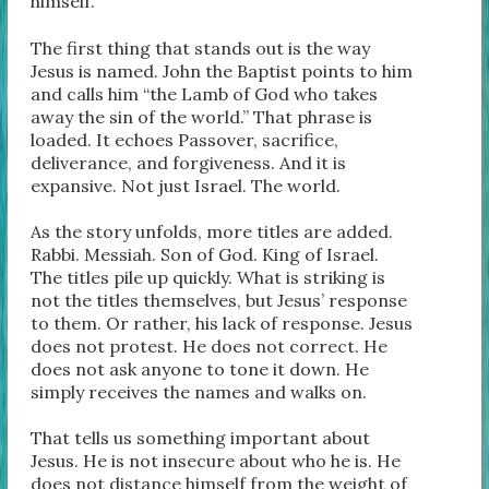
himself.
The first thing that stands out is the way
Jesus is named. John the Baptist points to him
and calls him “the Lamb of God who takes
away the sin of the world.” That phrase is
loaded. It echoes Passover, sacrifice,
deliverance, and forgiveness. And it is
expansive. Not just Israel. The world.
As the story unfolds, more titles are added.
Rabbi. Messiah. Son of God. King of Israel.
The titles pile up quickly. What is striking is
not the titles themselves, but Jesus’ response
to them. Or rather, his lack of response. Jesus
does not protest. He does not correct. He
does not ask anyone to tone it down. He
simply receives the names and walks on.
That tells us something important about
Jesus. He is not insecure about who he is. He
does not distance himself from the weight of