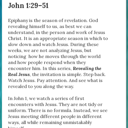
John 1:29–51
Epiphany is the season of revelation. God
revealing himself to us, as best we can
understand, in the person and work of Jesus
Christ. It is an appropriate season in which to
slow down and watch Jesus. During these
weeks, we are not analyzing Jesus, but
noticing how he moves through the world
and how people respond when they
encounter him. In this series,
Revealing the
Real Jesus
, the invitation is simple. Step back.
Watch Jesus. Pay attention. And see what is
revealed to you along the way.
In John 1, we watch a series of first
encounters with Jesus. They are not tidy or
uniform. There is no formula. Instead, we see
Jesus meeting different people in different
ways, all while remaining unmistakably