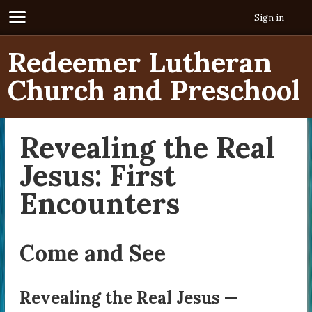
Sign in
Redeemer Lutheran
Church and Preschool
Revealing the Real
Jesus: First
Encounters
Come and See
Revealing the Real Jesus —