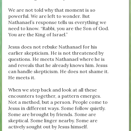
We are not told why that moment is so
powerful. We are left to wonder. But
Nathanael’s response tells us everything we
need to know. “Rabbi, you are the Son of God.
You are the King of Israel.”
Jesus does not rebuke Nathanael for his
earlier skepticism. He is not threatened by
questions. He meets Nathanael where he is
and reveals that he already knows him. Jesus
can handle skepticism. He does not shame it.
He meets it.
When we step back and look at all these
encounters together, a pattern emerges.
Not a method, but a person. People come to
Jesus in different ways. Some follow quietly.
Some are brought by friends. Some are
skeptical. Some linger nearby. Some are
actively sought out by Jesus himself.