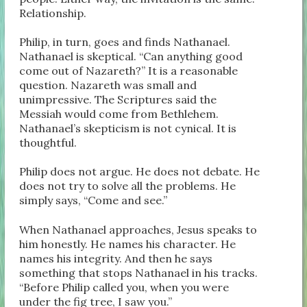
Relationship.
Philip, in turn, goes and finds Nathanael.
Nathanael is skeptical. “Can anything good
come out of Nazareth?” It is a reasonable
question. Nazareth was small and
unimpressive. The Scriptures said the
Messiah would come from Bethlehem.
Nathanael’s skepticism is not cynical. It is
thoughtful.
Philip does not argue. He does not debate. He
does not try to solve all the problems. He
simply says, “Come and see.”
When Nathanael approaches, Jesus speaks to
him honestly. He names his character. He
names his integrity. And then he says
something that stops Nathanael in his tracks.
“Before Philip called you, when you were
under the fig tree, I saw you.”