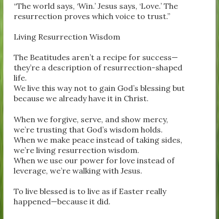
“The world says, ‘Win.’ Jesus says, ‘Love.’ The
resurrection proves which voice to trust.”
Living Resurrection Wisdom
The Beatitudes aren’t a recipe for success—
they’re a description of resurrection-shaped
life.
We live this way not to gain God’s blessing but
because we already have it in Christ.
When we forgive, serve, and show mercy,
we’re trusting that God’s wisdom holds.
When we make peace instead of taking sides,
we’re living resurrection wisdom.
When we use our power for love instead of
leverage, we’re walking with Jesus.
To live blessed is to live as if Easter really
happened—because it did.