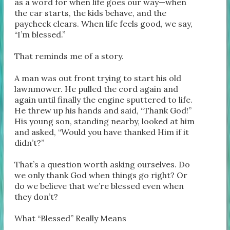
as a word for when life goes our way—when
the car starts, the kids behave, and the
paycheck clears. When life feels good, we say,
“I’m blessed.”
That reminds me of a story.
A man was out front trying to start his old
lawnmower. He pulled the cord again and
again until finally the engine sputtered to life.
He threw up his hands and said, “Thank God!”
His young son, standing nearby, looked at him
and asked, “Would you have thanked Him if it
didn’t?”
That’s a question worth asking ourselves. Do
we only thank God when things go right? Or
do we believe that we’re blessed even when
they don’t?
What “Blessed” Really Means