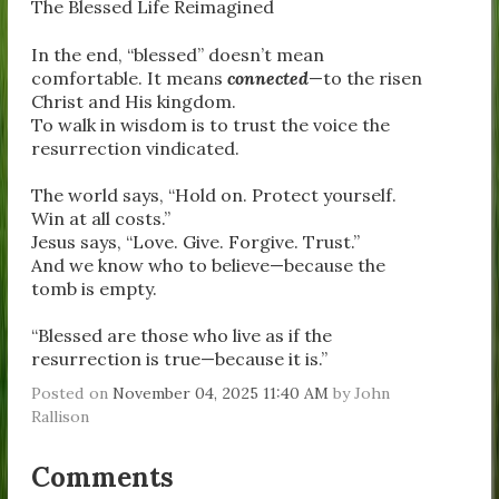
The Blessed Life Reimagined
In the end, “blessed” doesn’t mean
comfortable. It means
connected
—to the risen
Christ and His kingdom.
To walk in wisdom is to trust the voice the
resurrection vindicated.
The world says, “Hold on. Protect yourself.
Win at all costs.”
Jesus says, “Love. Give. Forgive. Trust.”
And we know who to believe—because the
tomb is empty.
“Blessed are those who live as if the
resurrection is true—because it is.”
Posted on
November 04, 2025 11:40 AM
by
John
Rallison
Comments