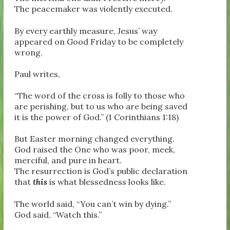
The peacemaker was violently executed.
By every earthly measure, Jesus’ way
appeared on Good Friday to be completely
wrong.
Paul writes,
“The word of the cross is folly to those who
are perishing, but to us who are being saved
it is the power of God.” (1 Corinthians 1:18)
But Easter morning changed everything.
God raised the One who was poor, meek,
merciful, and pure in heart.
The resurrection is God’s public declaration
that
this
is what blessedness looks like.
The world said, “You can’t win by dying.”
God said, “Watch this.”