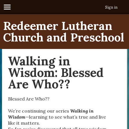
Sign in
Redeemer Lutheran
Church and Preschool
Walking in
Wisdom: Blessed
Are Who??
Blessed Are Who??
We’re continuing our series
Walking in
Wisdom
—learning to see what’s true and live
like it matters.