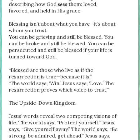
describing how God
sees
them: loved,
favored, and held in His grace.
Blessing isn’t about what you have—it’s about
whom you trust.
You can be grieving and still be blessed. You
can be broke and still be blessed. You can be
persecuted and still be blessed if your life is
turned toward God.
“Blessed are those who live as if the
resurrection is true—because it is.”
“The world says, ‘Win.’ Jesus says, ‘Love.’ The
resurrection proves which voice to trust.”
The Upside-Down Kingdom
Jesus’ words reveal two competing visions of
life. The world says, “Protect yourself.” Jesus
says, “Give yourself away.” The world says, “Be
strong, be admired, get ahead.” Jesus says,