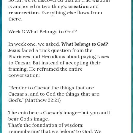
So far, we’ve discovered that all true wisdom
is anchored in two things:
creation
and
resurrection.
Everything else flows from
there.
Week 1: What Belongs to God?
In week one, we asked,
What belongs to God?
Jesus faced a trick question from the
Pharisees and Herodians about paying taxes
to Caesar. But instead of accepting their
framing, He reframed the entire
conversation:
“Render to Caesar the things that are
Caesar’s, and to God the things that are
God’s.” (Matthew 22:21)
The coin bears Caesar’s image—but you and I
bear God’s image.
That’s the foundation of wisdom:
remembering that we belong to God. We