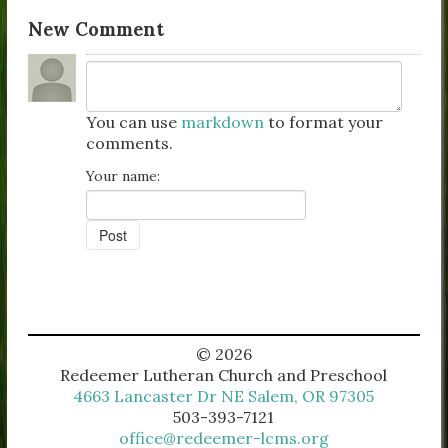
New Comment
You can use
markdown
to format your
comments.
Your name:
© 2026
Redeemer Lutheran Church and Preschool
4663 Lancaster Dr NE Salem, OR 97305
503-393-7121
office@redeemer-lcms.org