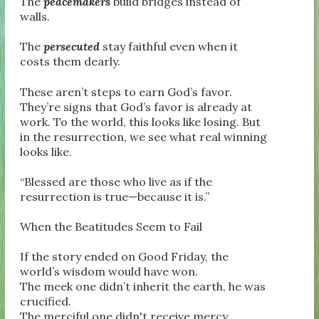
The
peacemakers
build bridges instead of
walls.
The
persecuted
stay faithful even when it
costs them dearly.
These aren’t steps to earn God’s favor.
They’re signs that God’s favor is already at
work. To the world, this looks like losing. But
in the resurrection, we see what real winning
looks like.
“Blessed are those who live as if the
resurrection is true—because it is.”
When the Beatitudes Seem to Fail
If the story ended on Good Friday, the
world’s wisdom would have won.
The meek one didn’t inherit the earth, he was
crucified.
The merciful one didn't receive mercy.