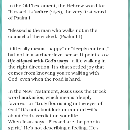
In the Old Testament, the Hebrew word for
“blessed” is
’ashre
(אַשְׁרֵי), the very first word
of Psalm 1:
“Blessed is the man who walks not in the
counsel of the wicked.” (Psalm 1:1)
It literally means “happy” or “deeply content,”
but not in a surface-level sense. It points to
a
life aligned with God’s ways
—a life walking in
the right direction. It’s that settled joy that
comes from knowing you’re walking with
God, even when the road is hard.
In the New Testament, Jesus uses the Greek
word
makarios
, which means “deeply
favored” or “truly flourishing in the eyes of
God.” It’s not about luck or comfort—it’s
about God’s verdict on your life.
When Jesus says, “Blessed are the poor in
spirit,” He’s not describing a feeling. He’s