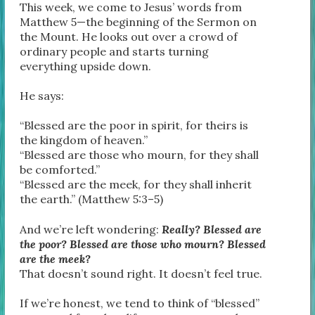
This week, we come to Jesus’ words from
Matthew 5—the beginning of the Sermon on
the Mount. He looks out over a crowd of
ordinary people and starts turning
everything upside down.
He says:
“Blessed are the poor in spirit, for theirs is
the kingdom of heaven.”
“Blessed are those who mourn, for they shall
be comforted.”
“Blessed are the meek, for they shall inherit
the earth.” (Matthew 5:3–5)
And we’re left wondering:
Really? Blessed are
the poor? Blessed are those who mourn? Blessed
are the meek?
That doesn’t sound right. It doesn’t feel true.
If we’re honest, we tend to think of “blessed”