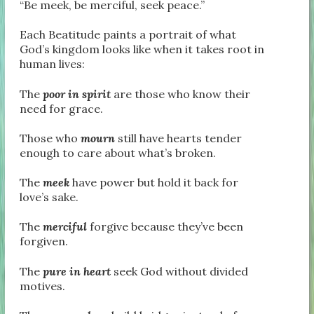
“Be meek, be merciful, seek peace.”
Each Beatitude paints a portrait of what
God’s kingdom looks like when it takes root in
human lives:
The
poor in spirit
are those who know their
need for grace.
Those who
mourn
still have hearts tender
enough to care about what’s broken.
The
meek
have power but hold it back for
love’s sake.
The
merciful
forgive because they’ve been
forgiven.
The
pure in heart
seek God without divided
motives.