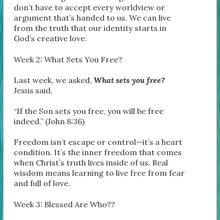
don’t have to accept every worldview or
argument that’s handed to us. We can live
from the truth that our identity starts in
God’s creative love.
Week 2: What Sets You Free?
Last week, we asked,
What sets you free?
Jesus said,
“If the Son sets you free, you will be free
indeed.” (John 8:36)
Freedom isn’t escape or control—it’s a heart
condition. It’s the inner freedom that comes
when Christ’s truth lives inside of us. Real
wisdom means learning to live free from fear
and full of love.
Week 3: Blessed Are Who??